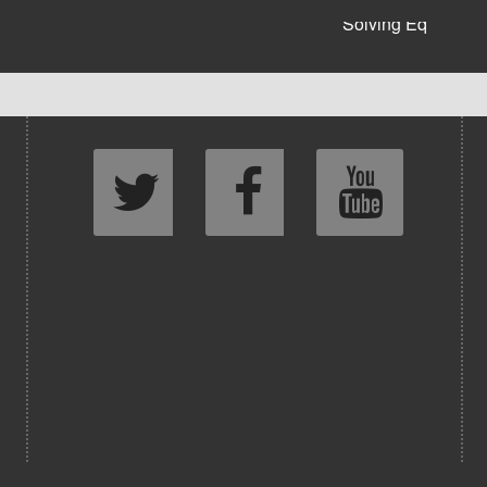
Solving Eq