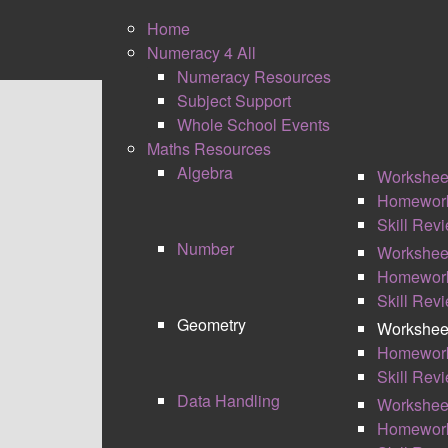
Home
Numeracy 4 All
Numeracy Resources
Subject Support
0
Whole School Events
Shares
Maths Resources
Algebra
Workshee
Homewor
Skill Rev
Number
Workshee
Homewor
Skill Rev
GEOMETRY WORKSHEET
Geometry
Workshee
Homewor
I have developed my own style of different
Skill Rev
algebra are split into several sections. Some
Data Handling
Workshee
Memory – The memory boxes are there to pro
Homewor