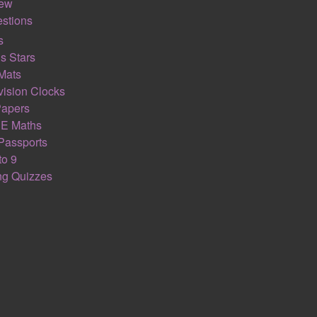
s support the great teaching within a lesson. Feel free to ignore 
iew
stions
iteracy section. Here students will be asked to recognise key m
s
tical process. There has been a lot of research carried out wh
s Stars
often understand and remember larger proportions of the work.
Mats
ision Clocks
 This is a chance for a student to recall their prior maths lear
Papers
ctise maths skills they will need to access the lesson. This helps
E Maths
ksheet focus in on the developing new concepts taught on a math
Passports
se focus on the maths GCSE exam AO1 calculation skills.
to 9
ing Quizzes
 to stretch and challenge a student. These challenging maths q
 on a student’s ability to mathematically reason (AO2) and prob
ic.