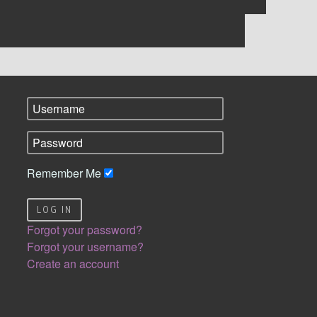
Remember Me
LOG IN
Forgot your password?
Forgot your username?
Create an account