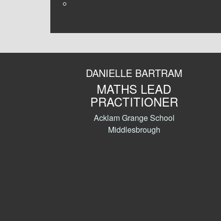
DANIELLE BARTRAM
MATHS LEAD
PRACTITIONER
Acklam Grange School
Middlesbrough