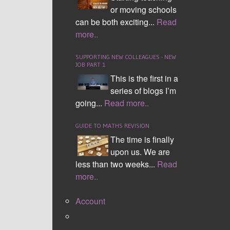
or moving schools
can be both exciting...
Read
more..
SUPPORTING NEW COLLEAGUES - NEW
JOB PART 1
This is the first in a
series of blogs I’m
SOHCAHTOA
going...
Read more..
GUIDE TO MATHS REVISION
The time is finally
upon us. We are
less than two weeks...
Read
more..
Account
Angles Inside a Triangle