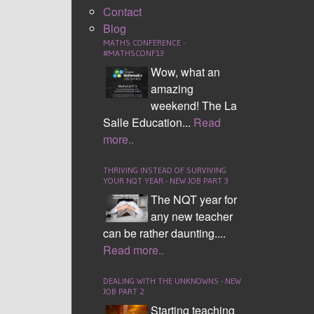
Contact
Blog
MATHS CONFERENCE -
#MATHSCONF13
Wow, what an
amazing
Area of a Rectangle
weekend! The La
Salle Education...
Read
more..
THRIVING INSTEAD OF SURVIVING
YOUR NQT YEAR - NEW JOB PART 3
The NQT year for
any new teacher
can be rather daunting....
Read more..
Circumference of a Circle
DEALING WITH THE UNKNOWNS - NEW
JOB PART 2
Starting teaching