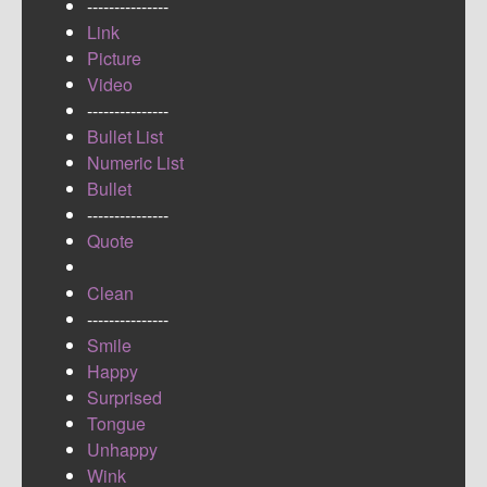
---------------
Link
Picture
Video
---------------
Bullet List
Numeric List
Bullet
---------------
Quote
Clean
---------------
Smile
Happy
Surprised
Tongue
Unhappy
Wink