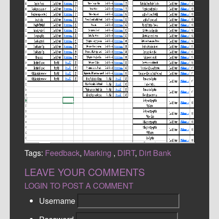
Tags:
Feedback
,
Marking
,
DIRT
,
Dirt Bank
LEAVE YOUR COMMENTS
LOGIN TO POST A COMMENT
Username