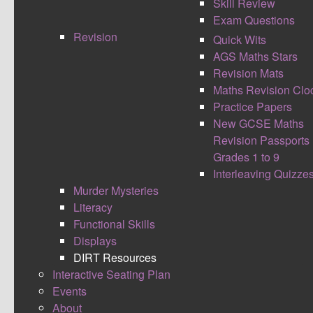
Skill Review
Exam Questions
Revision
Quick Wits
AGS Maths Stars
Revision Mats
Maths Revision Clo
Practice Papers
New GCSE Maths
Revision Passports
Grades 1 to 9
Interleaving Quizze
Murder Mysteries
Literacy
Functional Skills
Displays
Created by teachers for teachers, to help improve the
DIRT Resources
work life balance and also the consistent quality of
Interactive Seating Plan
feedback our students receive. With an aim to be a
Events
continuously evolving document. Please contribute to
About