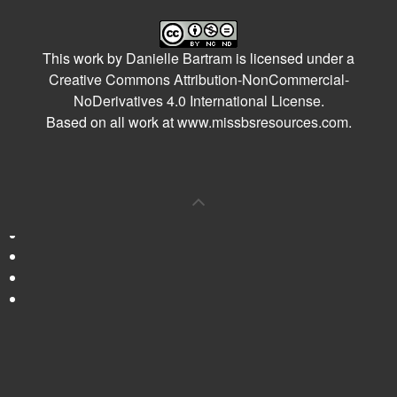
This work by
Danielle Bartram
is licensed under a
Creative Commons Attribution-NonCommercial-
NoDerivatives 4.0 International License
.
Based on all work at
www.missbsresources.com
.
0
Shares