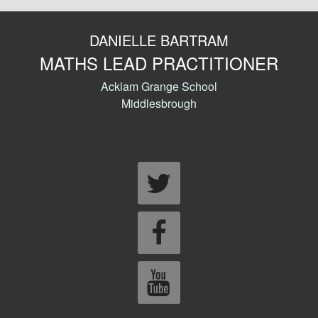
DANIELLE BARTRAM
MATHS LEAD PRACTITIONER
Acklam Grange School
Middlesbrough