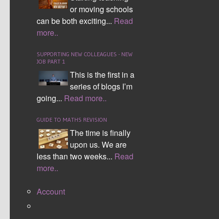
myself and other teachers by writing just one or even
or moving schools
two questions on topics you have noticed is missing.
can be both exciting...
Read
more..
To find out more about how this works in the
SUPPORTING NEW COLLEAGUES - NEW
classroom and how the resource has developed
JOB PART 1
over time click here.
This is the first in a
series of blogs I’m
To use simply download the bank, highlight the
going...
Read more..
question you want, then copy and paste the
question you want either into a template sheet or
GUIDE TO MATHS REVISION
a document design of your own choosing.
The time is finally
upon us. We are
Thank you for your support and I hope you find
less than two weeks...
Read
the resource useful.
more..
DOWNLOAD HERE
Account