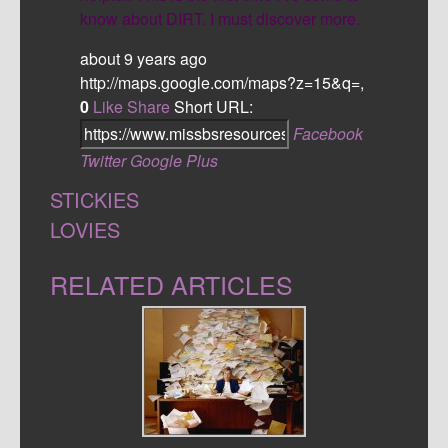
know about DIRT. I must discover more.
about 9 years ago
http://maps.google.com/maps?z=15&q=,
0
Like
Share
Short URL:
Facebook
Twitter
Google Plus
STICKIES
LOVIES
RELATED ARTICLES