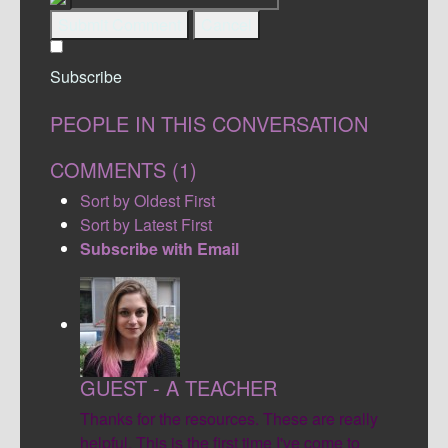
Submit Comment
Cancel
Subscribe
PEOPLE IN THIS CONVERSATION
COMMENTS (
1
)
Sort by Oldest First
Sort by Latest First
Subscribe with Email
GUEST - A TEACHER
Thanks for the resources. These are really
helpful. This is the first time I've come to