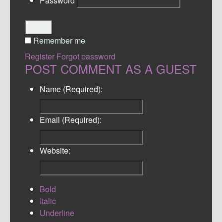
Password
Login
Remember me
Register
Forgot password
POST COMMENT AS A GUEST
Name (Required):
Email (Required):
Website:
Bold
Italic
Underline