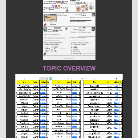
TOPIC OVERVIEW