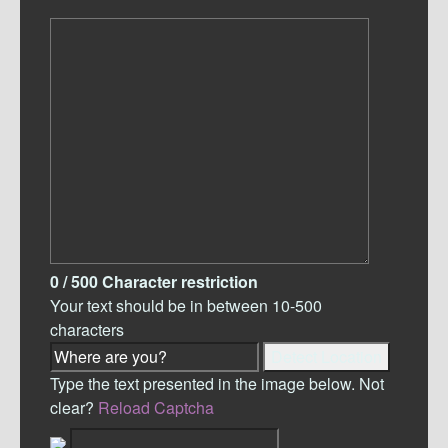
0
/ 500
Character restriction
Your text should be in between 10-500
characters
Detect Location
Type the text presented in the image below. Not
clear?
Reload Captcha