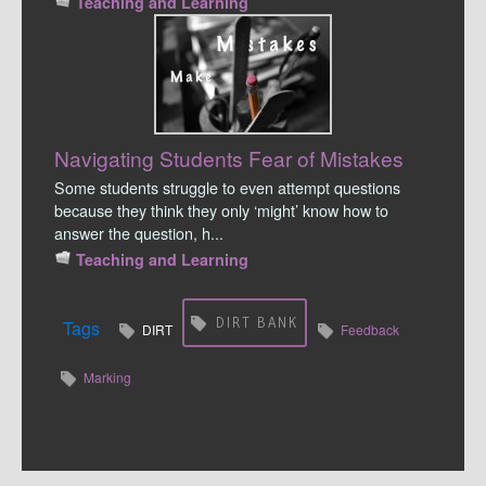
Teaching and Learning
Navigating Students Fear of Mistakes
Some students struggle to even attempt questions
because they think they only ‘might’ know how to
answer the question, h...
Teaching and Learning
DIRT BANK
Tags
DIRT
Feedback
Marking