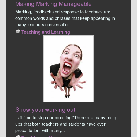
Making Marking Manageable
Marking, feedback and response to feedback are
common words and phrases that keep appearing in
many teachers conversatio...
Teaching and Learning
Show your working out!
Is it time to stop our moaning?There are many hang
ups that both teachers and students have over
presentation, with many...