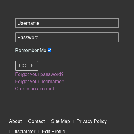
Remember Me
LOG IN
Forgot your password?
Forgot your username?
Create an account
About
Contact
Site Map
Privacy Policy
Disclaimer
Edit Profile