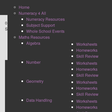
Home
Numeracy 4 All
Numeracy Resources
0
Subject Support
Shares
Whole School Events
Maths Resources
Algebra
Worksheets
Homeworks
Skill Review
Number
Worksheets
Homeworks
DIRT RESOURCES
Skill Review
Geometry
Worksheets
Homeworks
Skill Review
Data Handling
Worksheets
Homeworks