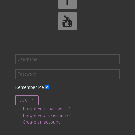
Remember Me
LOG IN
Forgot your password?
Forgot your username?
Create an account