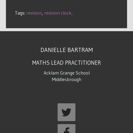
Tags:
revision
,
revision clock,
DANIELLE BARTRAM
MATHS LEAD PRACTITIONER
Acklam Grange School
Middlesbrough