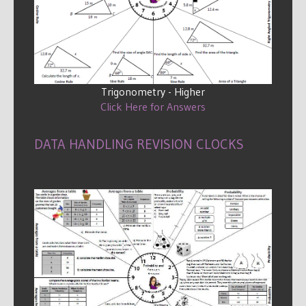
Trigonometry - Higher
Click Here for Answers
DATA HANDLING REVISION CLOCKS