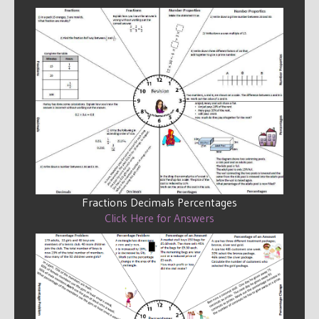
Fractions Decimals Percentages
Click Here for Answers