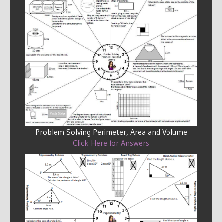
Problem Solving Perimeter, Area and Volume
Click Here for Answers