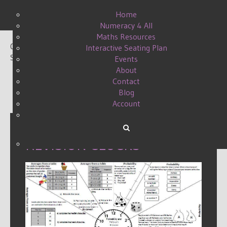
Home
Numeracy 4 All
Maths Resources
0
Interactive Seating Plan
Shares
Events
About
Contact
Blog
Account
REVISION CLOCKS