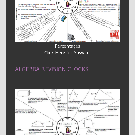
Percentages
Click Here for Answers
ALGEBRA REVISION CLOCKS