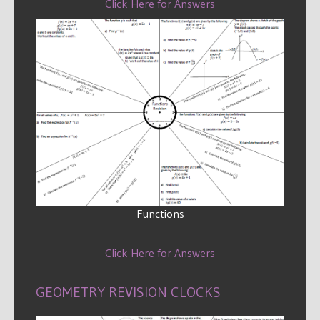
Click Here for Answers
Functions
Click Here for Answers
GEOMETRY REVISION CLOCKS