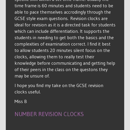
time frame is 60 minutes and students need to be
able to pace themselves accrodingly through the
GCSE style exam questions. Revision clocks are
ideal for revision as it is a directed task for students
which can include differentiation. It supports the
students in needing to get both the basics and the
complexities of examination correct. I find it best
to allow students 20 minutes silent focus on the
clocks, allowing them to really test their
knowledge before communicating and getting help
of their peers in the class on the questons they
may be unsure of.
I hope you find my take on the GCSE revision
clocks useful.
Miss B
NUMBER REVISION CLOCKS