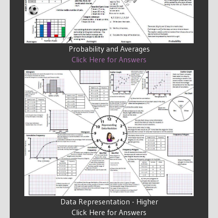
Probability and Averages
Click Here for Answers
Data Representation - Higher
Click Here for Answers