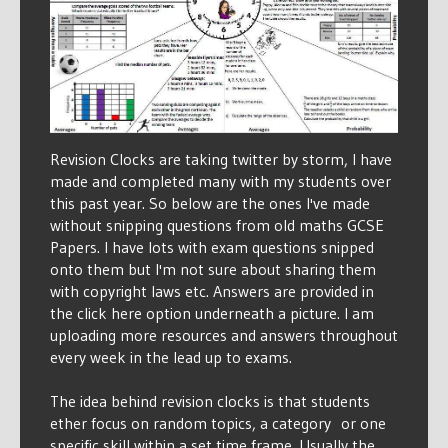
Revision Clocks are taking twitter by storm, I have
made and completed many with my students over
this past year. So below are the ones I've made
without snipping questions from old maths GCSE
Papers. I have lots with exam questions snipped
onto them but I'm not sure about sharing them
with copyright laws etc. Answers are provided in
the click here option underneath a picture. I am
uploading more resources and answers throughout
every week in the lead up to exams.
The idea behind revision clocks is that students
ether focus on random topics, a category or one
specific skill within a set time frame. Usually the