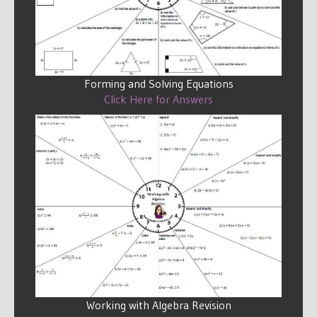
Forming and Solving Equations
Click Here for Answers
Working with Algebra Revision