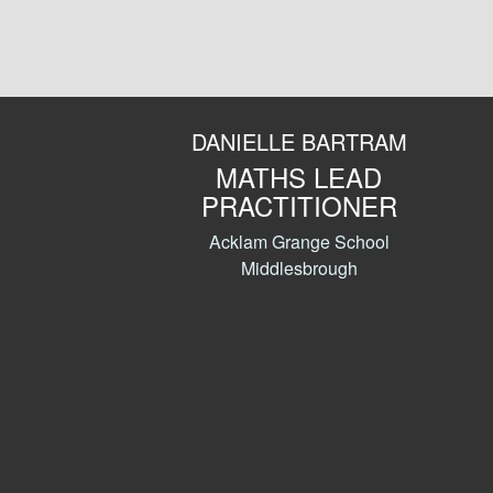
DANIELLE BARTRAM
MATHS LEAD
PRACTITIONER
Acklam Grange School
Middlesbrough