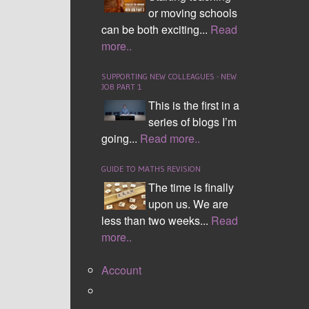
or moving schools
can be both exciting...
Read
more..
SUPPORTING NEW COLLEAGUES - NEW
JOB PART 1
This is the first in a
series of blogs I’m
going...
Read more..
GUIDE TO MATHS REVISION
The time is finally
upon us. We are
less than two weeks...
Read
more..
Account