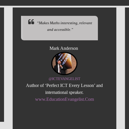
“Makes Maths interesting, relevant
and accessible.”
Mark Anderson
@ICTEVANGELIST
Author of ‘Perfect ICT Every Lesson’ and
international speaker.
www.EducationEvangelist.Com