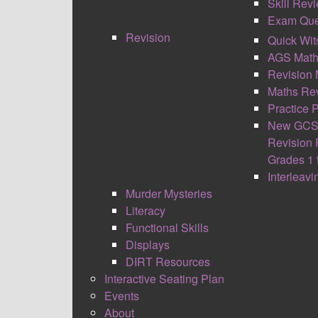
Skill Rev
Exam Que
Revision
Quick Wit
AGS Math
Revision 
Maths Rev
Practice 
New GCS
Revision 
Grades 1 
Interleav
Murder Mysteries
Literacy
Functional Skills
Displays
DIRT Resources
Interactive Seating Plan
Events
About