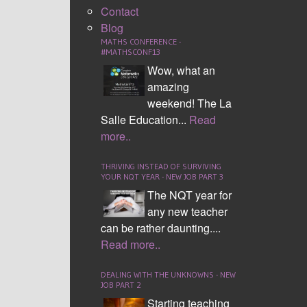
Contact
Blog
MATHS CONFERENCE -
#MATHSCONF13
Wow, what an
amazing
weekend! The La
Salle Education...
Read
more..
THRIVING INSTEAD OF SURVIVING
YOUR NQT YEAR - NEW JOB PART 3
The NQT year for
any new teacher
can be rather daunting....
Read more..
DEALING WITH THE UNKNOWNS - NEW
JOB PART 2
Starting teaching