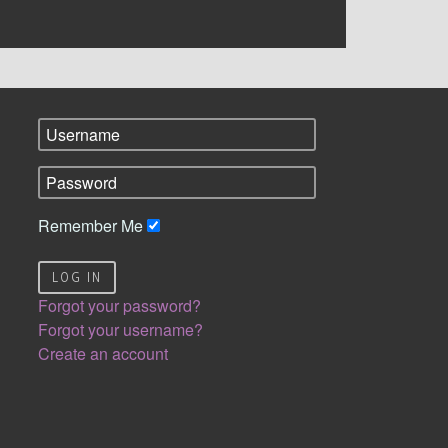
Remember Me
LOG IN
Forgot your password?
Forgot your username?
Create an account