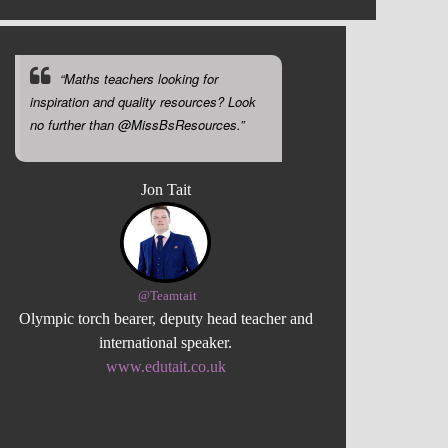
“Maths teachers looking for
inspiration and quality resources? Look
no further than @MissBsResources.”
Jon Tait
@Teamtait
Olympic torch bearer, deputy head teacher and
international speaker.
www.edutait.co.uk