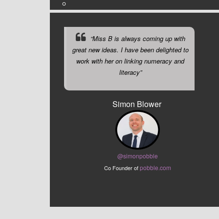
“Miss B is always coming up with
great new ideas. I have been delighted to
work with her on linking numeracy and
literacy”
Simon Blower
@sim
onpobble
pobble.com
Co Founder of