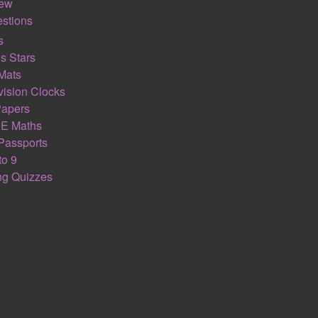
iew
stions
s
s Stars
Mats
ision Clocks
Papers
E Maths
Passports
to 9
ing Quizzes