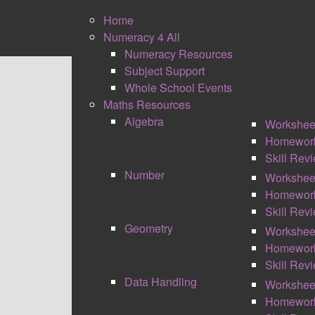
Home
Numeracy 4 All
Numeracy Resources
Subject Support
Whole School Events
Maths Resources
Algebra
Workshee
Please enter the email address associated w
Homewor
address on file.
Skill Rev
Number
Workshee
Email Address
*
Homewor
Skill Rev
Captcha
*
Geometry
Workshee
Homewor
SUBMIT
Skill Rev
Data Handling
Workshee
Homewor