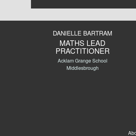
DANIELLE BARTRAM
MATHS LEAD
PRACTITIONER
Acklam Grange School
Middlesbrough
Abo