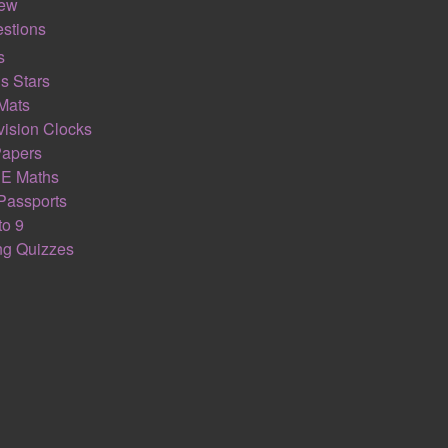
iew
stions
s
ESTIGATION
NUM
s Stars
Mats
ision Clocks
Papers
E Maths
Passports
to 9
ing Quizzes