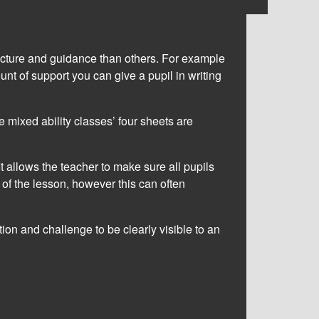
ructure and guidance than others. For example
unt of support you can give a pupil in writing
 mixed ability classes’ four sheets are
 It allows the teacher to make sure all pupils
t of the lesson, however this can often
ation and challenge to be clearly visible to an