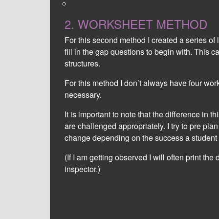
learning.
2. WORKSHEET METHOD
For this second method I created a series of
fill in the gap questions to begin with. This 
structures.
For this method I don’t always have four wor
necessary.
It is important to note that the difference in t
are challenged appropriately. I try to pre pla
change depending on the success a student 
(If I am getting observed I will often print th
inspector.)