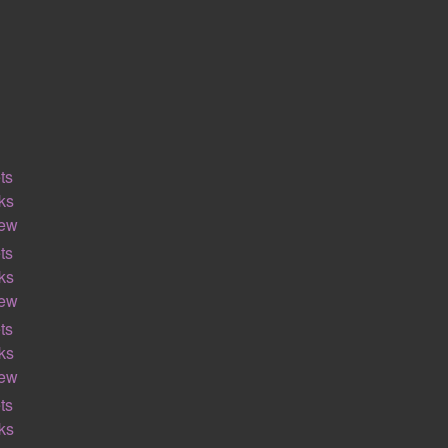
ts
ks
iew
ts
ks
iew
ts
ks
iew
ts
ks
ALGEBRA
GEOMETRY