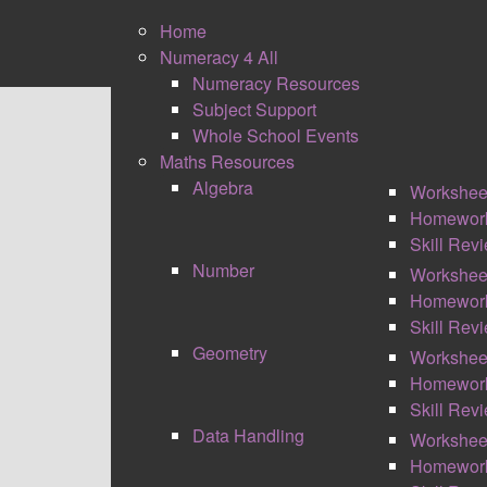
Home
Numeracy 4 All
Numeracy Resources
Subject Support
0
Whole School Events
Shares
Maths Resources
Algebra
Workshee
Homewor
Skill Rev
Number
Workshee
Homewor
Skill Rev
MATHS RESOURCES
Geometry
Workshee
Homewor
Skill Rev
Data Handling
Workshee
Homewor
NUMBER