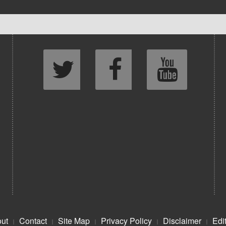
ut
Contact
Site Map
Privacy Policy
Disclaimer
Edit