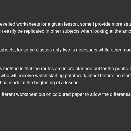
 levelled worksheets for a given lesson, some I provide more st
can easily be replicated in other subjects when looking at the amo
ksheets, for some classes only two is necessary while other more
his method is that the routes are is pre planned out for the pupils.
n who will receive which starting point work sheet before the star
has made at the beginning of a lesson.
e different worksheet out on coloured paper to allow the differenti