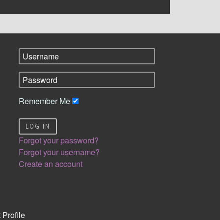
Remember Me
LOG IN
Forgot your password?
Forgot your username?
Create an account
 Profile