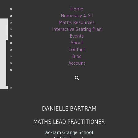
Home
Numeracy 4 All
Maths Resources
Interactive Seating Plan
Display #
Events
About
Contact
Blog
ALGEBRA SKILL REVIEW
Account
WRITTEN BY DANIELLE ON
12 APRIL 2015
.
DANIELLE BARTRAM
MATHS LEAD PRACTITIONER
Acklam Grange School