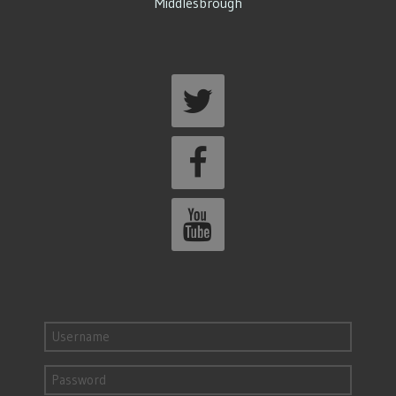
Middlesbrough