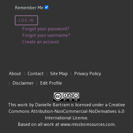
Remember Me
LOG IN
Forgot your password?
Forgot your username?
Create an account
About
Contact
Site Map
Privacy Policy
Disclaimer
Edit Profile
This work by
Danielle Bartram
is licensed under a
Creative
Commons Attribution-NonCommercial-NoDerivatives 4.0
International License
.
Based on all work at
www.missbsresources.com
.