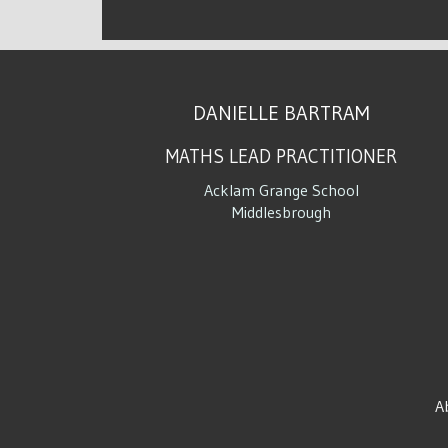
DANIELLE BARTRAM
MATHS LEAD PRACTITIONER
Acklam Grange School
Middlesbrough
A