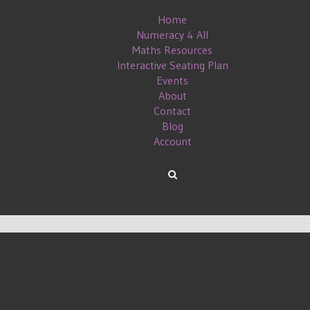
Home
Numeracy 4 All
Maths Resources
Interactive Seating Plan
Events
About
Contact
Blog
Account
L MEDIA AND BLOGGING