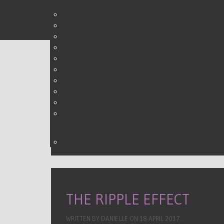
THE FIVE W'S OF SOCIA
WRITTEN BY DANIELLE ON
30 MARCH 2015
.
THE RIPPLE EFFECT
WRITTEN BY DANIELLE ON
18 APRIL 2017
.