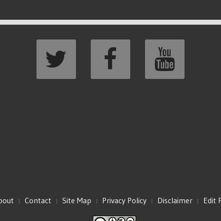
bout
Contact
Site Map
Privacy Policy
Disclaimer
Edit 