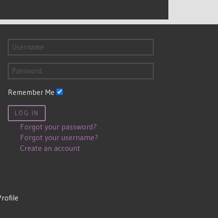
Remember Me
LOG IN
Forgot your password?
Forgot your username?
Create an account
Profile