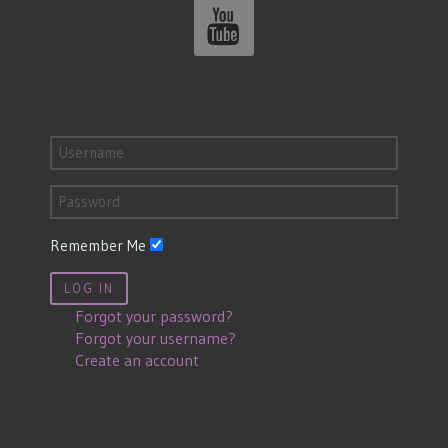
Remember Me
LOG IN
Forgot your password?
Forgot your username?
Create an account