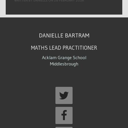
WRITTEN BY DANIELLE ON
28 FEBRUARY 2016
.
DANIELLE BARTRAM
MATHS LEAD PRACTITIONER
Acklam Grange School
Middlesbrough