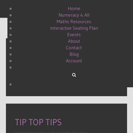
Home
Numeracy 4 All
Maths Resources
Interactive Seating Plan
Display #
Events
About
Contact
Blog
STRETCHING THE
Account
CHALLENGE
WRITTEN BY DANIELLE ON
03 MAY 2015
.
TIP TOP TIPS