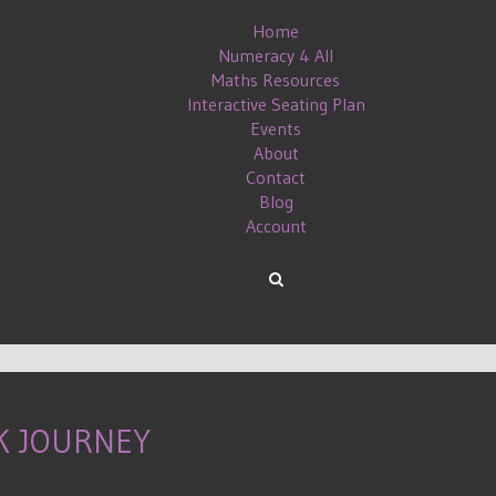
Home
Numeracy 4 All
Maths Resources
Interactive Seating Plan
Events
About
Contact
Blog
Account
K JOURNEY