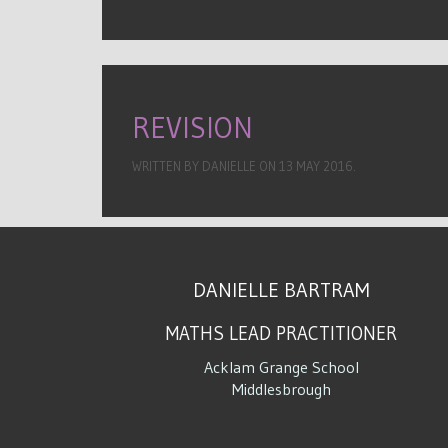
REVISION
WRITTEN BY DANIELLE ON
13 MAY 2016
.
DANIELLE BARTRAM
MATHS LEAD PRACTITIONER
Acklam Grange School
Middlesbrough