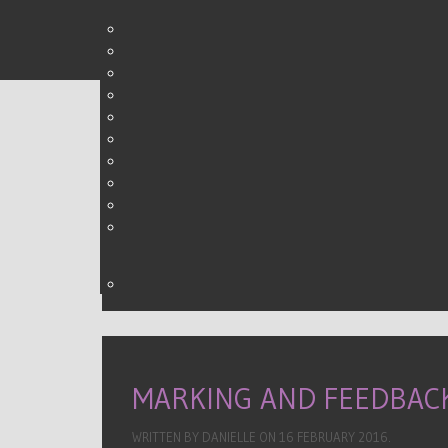
DIRT RESOURCES
WRITTEN BY DANIELLE ON
09 FEBRUARY 2016
.
MARKING AND FEEDBAC
WRITTEN BY DANIELLE ON
16 FEBRUARY 2016
.