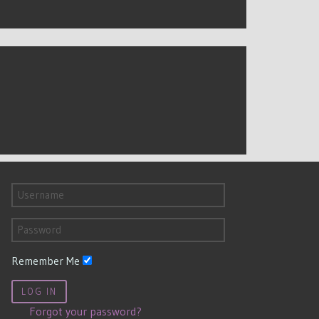
Remember Me
LOG IN
Forgot your password?