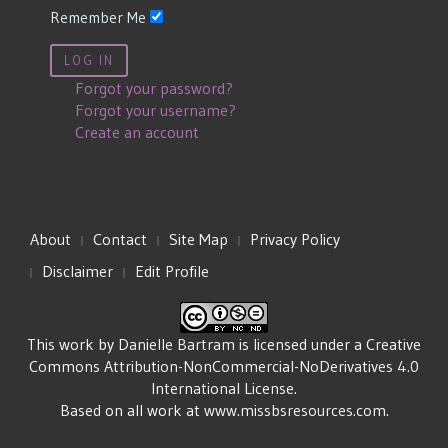
Remember Me
LOG IN
Forgot your password?
Forgot your username?
Create an account
About
Contact
Site Map
Privacy Policy
Disclaimer
Edit Profile
This work by
Danielle Bartram
is licensed under a
Creative
Commons Attribution-NonCommercial-NoDerivatives 4.0
International License
.
Based on all work at
www.missbsresources.com
.