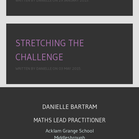
WRITTEN BY DANIELLE ON
29 JANUARY 2015
.
STRETCHING THE
CHALLENGE
WRITTEN BY DANIELLE ON
03 MAY 2015
.
DANIELLE BARTRAM
MATHS LEAD PRACTITIONER
Acklam Grange School
Middlesbrough