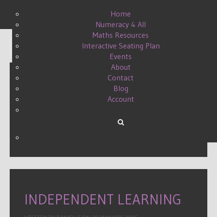
Home
Numeracy 4 All
Maths Resources
Interactive Seating Plan
Display #
Events
About
Contact
Blog
GRID LOCK QUESTIONING
Account
GRIDS
WRITTEN BY DANIELLE ON
03 APRIL 2015
.
INDEPENDENT LEARNING