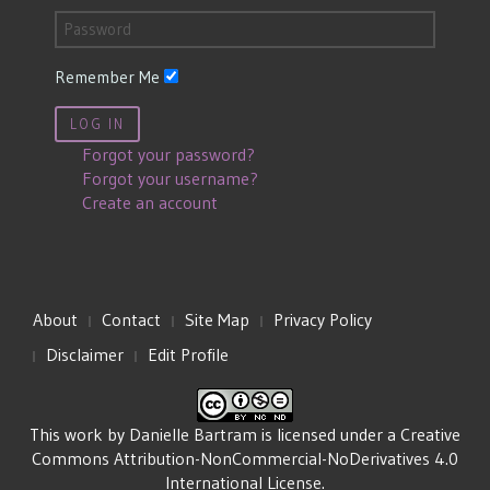
Remember Me
LOG IN
Forgot your password?
Forgot your username?
Create an account
About
Contact
Site Map
Privacy Policy
Disclaimer
Edit Profile
This work by
Danielle Bartram
is licensed under a
Creative
Commons Attribution-NonCommercial-NoDerivatives 4.0
International License
.