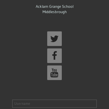
Acklam Grange School
Middlesbrough