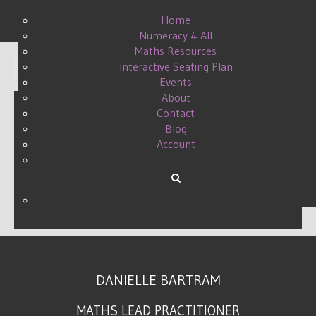
Home
Numeracy 4 All
Maths Resources
Interactive Seating Plan
Display #
Events
About
Contact
Blog
LEADERSHIP, WHAT IT
Account
MEANS TO ME
WRITTEN BY DANIELLE ON
27 AUGUST 2015
.
DANIELLE BARTRAM
MATHS LEAD PRACTITIONER