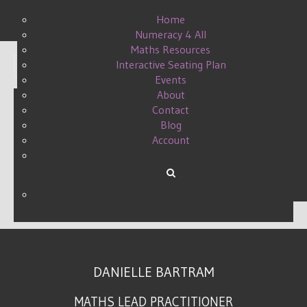
Home
Numeracy 4 All
Maths Resources
Interactive Seating Plan
Display #
Events
About
Contact
Blog
MATHS CONFERENCE -
Account
#MATHSCONF13
WRITTEN BY DANIELLE ON
01 OCTOBER 2017
.
DANIELLE BARTRAM
MATHS LEAD PRACTITIONER