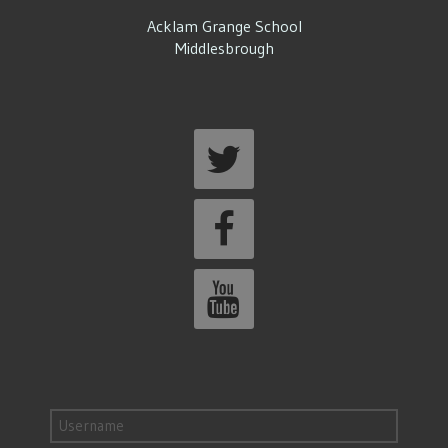
Acklam Grange School
Middlesbrough