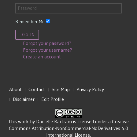
Remember Me
LOG IN
Forgot your password?
Forgot your username?
Create an account
About
Contact
Site Map
Privacy Policy
Disclaimer
Edit Profile
This work by
Danielle Bartram
is licensed under a
Creative
Commons Attribution-NonCommercial-NoDerivatives 4.0
International License
.