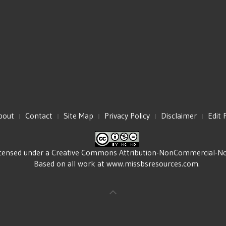
bout
Contact
Site Map
Privacy Policy
Disclaimer
Edit 
icensed under a
Creative Commons Attribution-NonCommercial-NoDe
Based on all work at
www.missbsresources.com
.