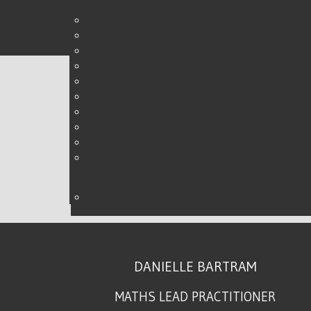
PLANNING AHEAD
WRITTEN BY DANIELLE ON
08 FEBRUARY 2016
.
DANIELLE BARTRAM
MATHS LEAD PRACTITIONER