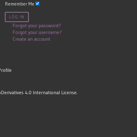
Remember Me
LOG IN
Forgot your password?
Forgot your username?
Create an account
Profile
rivatives 4.0 International License
.