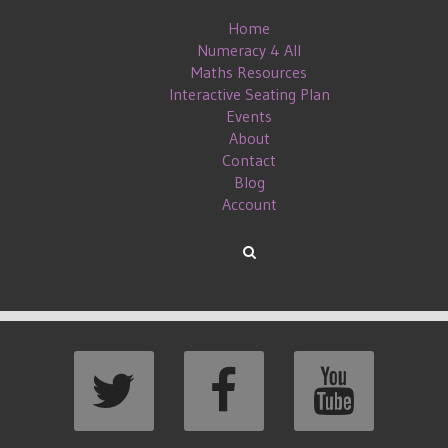
Home
Numeracy 4 All
Maths Resources
Interactive Seating Plan
Events
About
Contact
Blog
Account