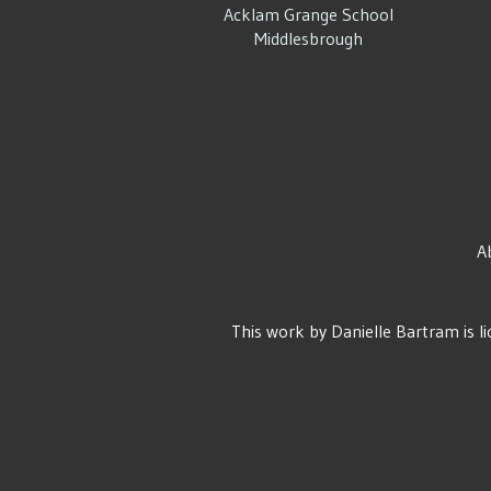
Acklam Grange School
Middlesbrough
A
This work by
Danielle Bartram
is l