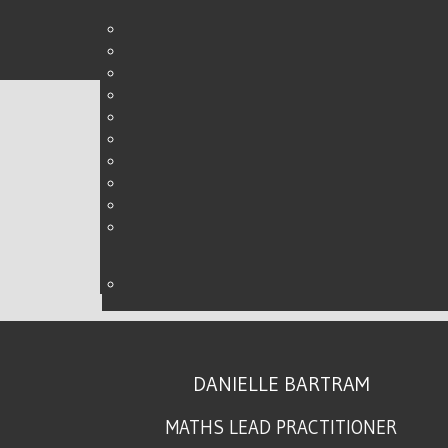
REVISION CLOCKS
WRITTEN BY DANIELLE ON
15 MAY 2017
.
DANIELLE BARTRAM
MATHS LEAD PRACTITIONER