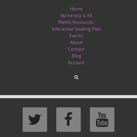
Home
Numeracy 4 All
Maths Resources
Interactive Seating Plan
Events
About
Contact
Blog
Account