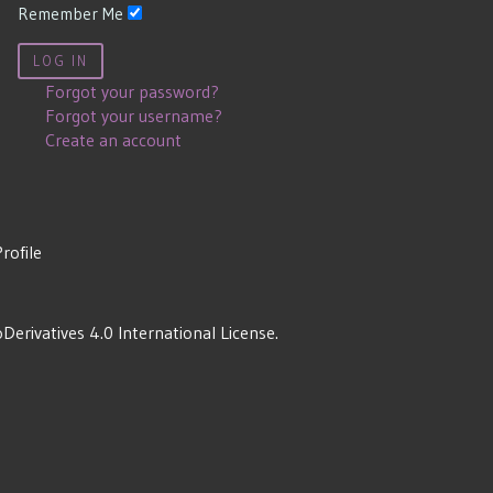
Remember Me
LOG IN
Forgot your password?
Forgot your username?
Create an account
Profile
rivatives 4.0 International License
.