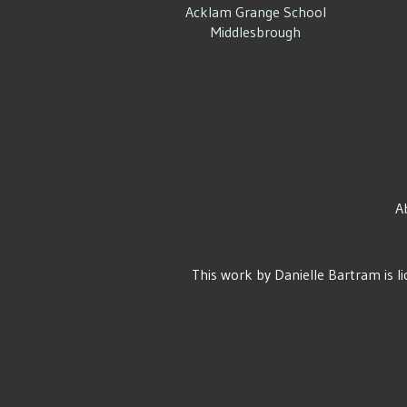
Acklam Grange School
Middlesbrough
A
This work by
Danielle Bartram
is l