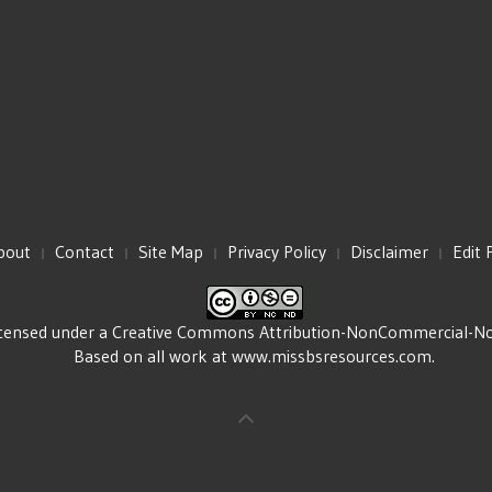
bout
Contact
Site Map
Privacy Policy
Disclaimer
Edit 
icensed under a
Creative Commons Attribution-NonCommercial-NoDe
Based on all work at
www.missbsresources.com
.