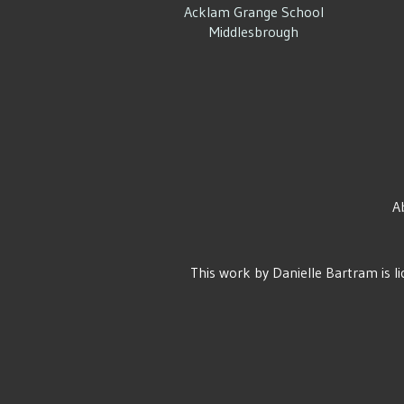
Acklam Grange School
Middlesbrough
A
This work by
Danielle Bartram
is l