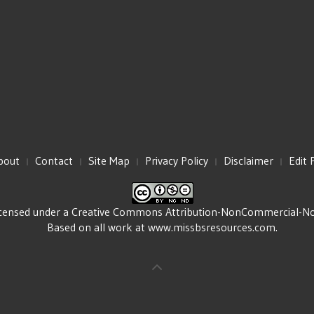
bout
Contact
Site Map
Privacy Policy
Disclaimer
Edit 
icensed under a
Creative Commons Attribution-NonCommercial-NoDe
Based on all work at
www.missbsresources.com
.