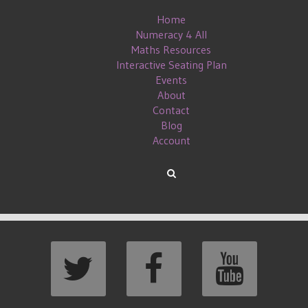
Home
Numeracy 4 All
Maths Resources
Interactive Seating Plan
Events
About
Contact
Blog
Account
LENGE