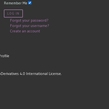
Remember Me
LOG IN
Forgot your password?
Forgot your username?
Create an account
Profile
rivatives 4.0 International License
.