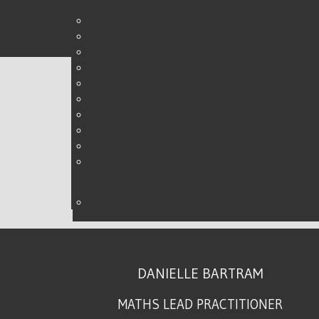
STRETCHING THE CHAL
WRITTEN BY DANIELLE ON
03 MAY 2015
.
DANIELLE BARTRAM
MATHS LEAD PRACTITIONER