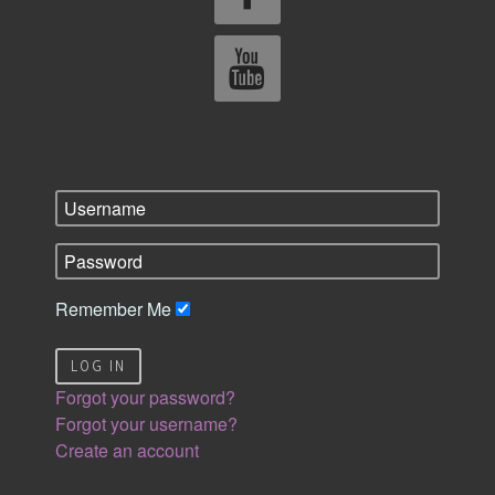
Remember Me
LOG IN
Forgot your password?
Forgot your username?
Create an account