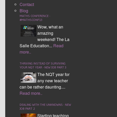
comparing and contrasting events. Examination
Contact
questions can easily be broken down within the frame
Blog
work.
MATHS CONFERENCE -
#MATHSCONF13
Download Resources
Wow, what an
amazing
Tags:
Numeracy
,
Numeracy across the
weekend! The La
curriculum
,
Numeracy4all
Salle Education...
Read
LEAVE YOUR COMMENTS
more..
LOGIN TO POST A COMMENT
THRIVING INSTEAD OF SURVIVING
Username
YOUR NQT YEAR - NEW JOB PART 3
The NQT year for
Password
any new teacher
can be rather daunting....
Login
Read more..
Remember me
DEALING WITH THE UNKNOWNS - NEW
Register
Forgot password
JOB PART 2
POST COMMENT AS A GUEST
Starting teaching