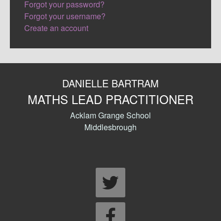
Forgot your password?
Forgot your username?
Create an account
DANIELLE BARTRAM
MATHS LEAD PRACTITIONER
Acklam Grange School
Middlesbrough