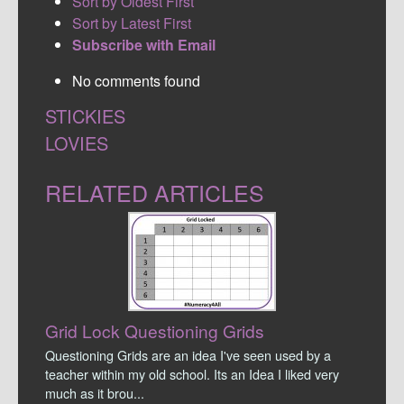
Sort by Oldest First
Sort by Latest First
Subscribe with Email
No comments found
STICKIES
LOVIES
RELATED ARTICLES
Grid Lock Questioning Grids
Questioning Grids are an idea I've seen used by a
teacher within my old school. Its an Idea I liked very
much as it brou...