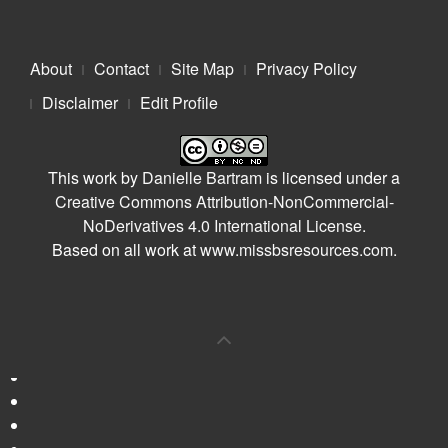
About
Contact
Site Map
Privacy Policy
Disclaimer
Edit Profile
This work by
Danielle Bartram
is licensed under a
Creative Commons Attribution-NonCommercial-
NoDerivatives 4.0 International License
.
Based on all work at
www.missbsresources.com
.
0
Shares