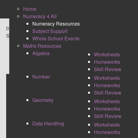
Home
Numeracy 4 All
Numeracy Resources
0
Subject Support
Shares
Whole School Events
Maths Resources
Algebra
Worksheets
Homeworks
Skill Review
Number
Worksheets
Homeworks
CONNECTIONS
Skill Review
Geometry
Worksheets
Homeworks
Skill Review
Data Handling
Worksheets
Homeworks