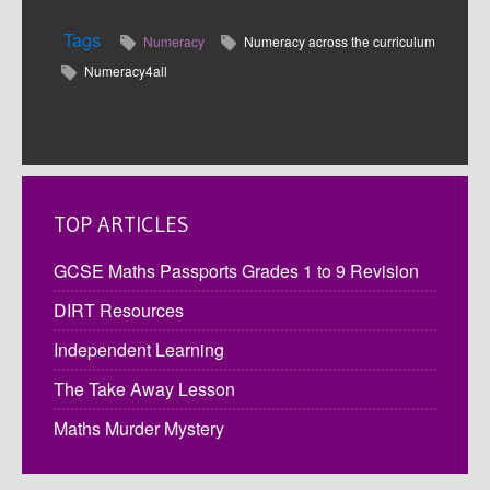
Tags
Numeracy
Numeracy across the curriculum
Numeracy4all
TOP ARTICLES
GCSE Maths Passports Grades 1 to 9 Revision
DIRT Resources
Independent Learning
The Take Away Lesson
Maths Murder Mystery