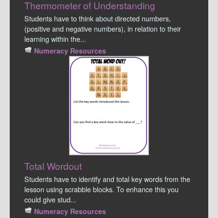
Thermometer of Understanding
Students have to think about directed numbers,
(positive and negative numbers), in relation to their
learning within the...
Numeracy Resources
Total Wordout
Students have to identify and total key words from the
lesson using scrabble blocks. To enhance this you
could give stud...
Numeracy Resources