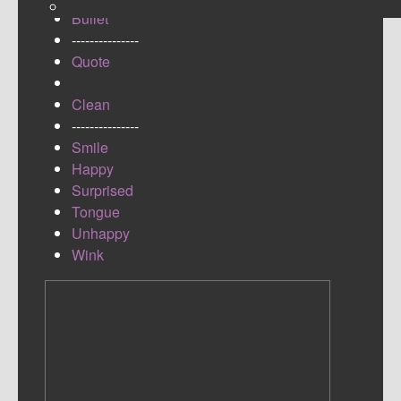
Bullet
---------------
Quote
Clean
---------------
Smile
Happy
Surprised
Tongue
Unhappy
Wink