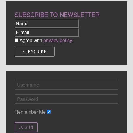
SUBSCRIBE TO NEWSLETTER
Agree with
privacy policy
.
Remember Me
LOG IN