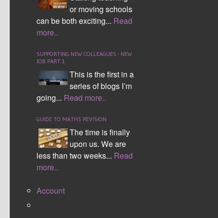
or moving schools
Name (Required):
can be both exciting...
Read
more..
Email (Required):
SUPPORTING NEW COLLEAGUES - NEW
JOB PART 1
Website:
This is the first in a
series of blogs I’m
going...
Read more..
Bold
GUIDE TO MATHS REVISION
Italic
The time is finally
Underline
upon us. We are
---------------
less than two weeks...
Read
Link
more..
Picture
Video
Account
---------------
Bullet List
Numeric List