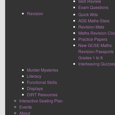
Skill Review
Exam Questions
Revision
Quick Wits
AGS Maths Stars
Connections allows students to take a journey tailored
Revision Mats
specifically to their individual needs within a lesson. A
Maths Revision Clo
student can hop off the train and continue attempts to
Practice Papers
master a skill when needed, before catching the
New GCSE Maths
connection to the next station.
Revision Passports
Grades 1 to 9
Students are required to work with time and calculate
Interleaving Quizze
how long their individual journey has taken, how long
Murder Mysteries
they spent in stations and how long they spent on the
Literacy
train. On a student’s arrival at the final destination
Functional Skills
students should attempt to complete an arrivals
Displays
challenge.
DIRT Resources
Interactive Seating Plan
This is easily adaptable within many subjects by using
Events
blooms taxonomy. Students have to identify facts to
About