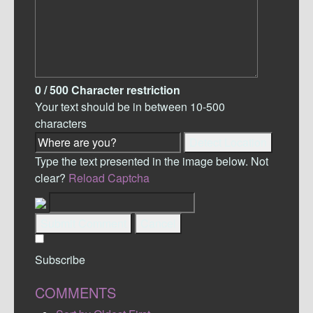
0
/ 500
Character restriction
Your text should be in between 10-500
characters
Detect Location
Type the text presented in the image below. Not
clear?
Reload Captcha
Submit Comment
Cancel
Subscribe
COMMENTS