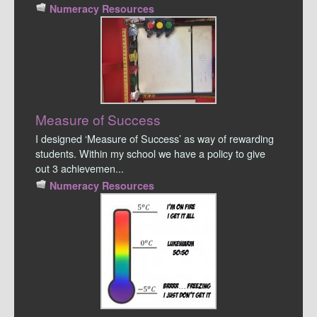
Numeracy Resources
Measure of Success
I designed ‘Measure of Success’ as way of rewarding
students. Within my school we have a policy to give
out 3 achievemen...
Numeracy Resources