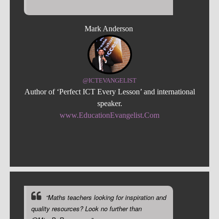
Mark Anderson
@ICTEVANGELIST
Author of ‘Perfect ICT Every Lesson’ and international
speaker.
www.EducationEvangelist.Com
“Maths teachers looking for inspiration and
quality resources? Look no further than