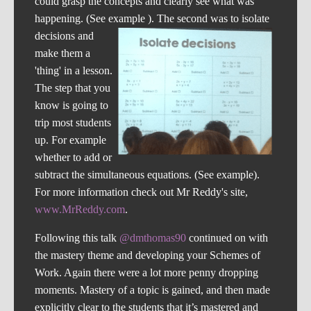
could grasp the concepts and clearly see what was
happening. (See example ).
The second was to isolate
decisions and
make them a
'thing' in a lesson.
The step that you
know is going to
trip most students
up. For example
whether to add or
subtract the simultaneous equations. (See example).
For more information check out Mr Reddy's site,
www.MrReddy.com
.
Following this talk
@dmthomas90
continued on with
the mastery theme and developing your Schemes of
Work. Again there were a lot more penny dropping
moments. Mastery of a topic is gained, and then made
explicitly clear to the students that it’s mastered and