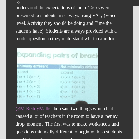
understood the expectations of them. Tasks were
presented to students in set ways using VAT, (Voice
level, Activity they should be doing and Time the
students have). Students are always provided with a
model question so they understand what to aim for.
@MrReddyMaths
then said two things which had
caused a lot of teachers in the room to have a 'penny
drop' moment. The first was to make worksheets and
questions minimally different to begin with so students