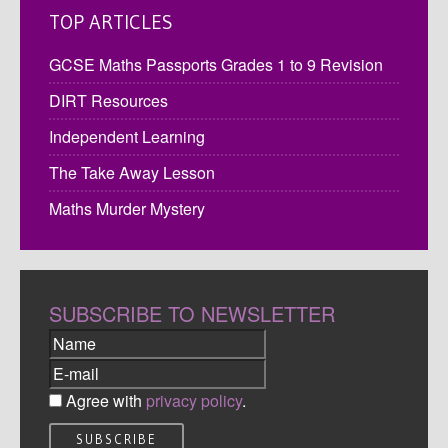
TOP ARTICLES
GCSE Maths Passports Grades 1 to 9 Revision
DIRT Resources
Independent Learning
The Take Away Lesson
Maths Murder Mystery
SUBSCRIBE TO NEWSLETTER
Agree with
privacy policy
.