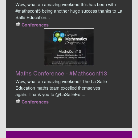
Wow, what an amazing weekend this has been with
#mathsconf5 being another huge success thanks to La
Salle Education...
Conferences
Maths Conference - #Mathsconf13
Wow, what an amazing weekend! The La Salle
Education maths team excelled themselves
again. Thank you to @LaSalleEd ...
Conferences