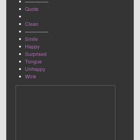
---------------
Quote
Clean
---------------
Smile
Happy
Surprised
Tongue
Unhappy
Wink