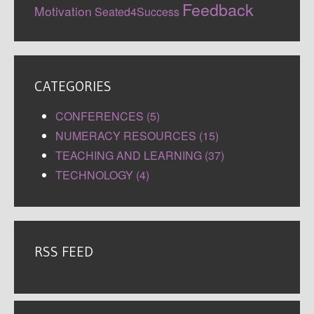
Feedback
Motivation
Seated4Success
CATEGORIES
CONFERENCES (5)
NUMERACY RESOURCES (15)
TEACHING AND LEARNING (37)
TECHNOLOGY (4)
RSS FEED