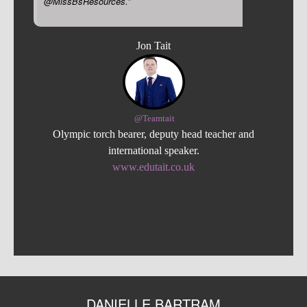
@MissBsResources.”
Jon Tait
@Teamtait
Olympic torch bearer, deputy head teacher and
international speaker.
www.edutait.co.uk
DANIELLE BARTRAM