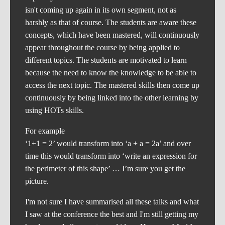
isn't coming up again in its own segment, not as
harshly as that of course. The students are aware these
concepts, which have been mastered, will continuously
appear throughout the course by being applied to
different topics. The students are motivated to learn
because the need to know the knowledge to be able to
access the next topic. The mastered skills then come up
continuously by being linked into the other learning by
using HOTs skills.
For example
‘1+1 = 2’ would transform into ‘a + a = 2a’ and over
time this would transform into ‘write an expression for
the perimeter of this shape’ … I’m sure you get the
picture.
I'm not sure I have summarised all these talks and what
I saw at the conference the best and I'm still getting my