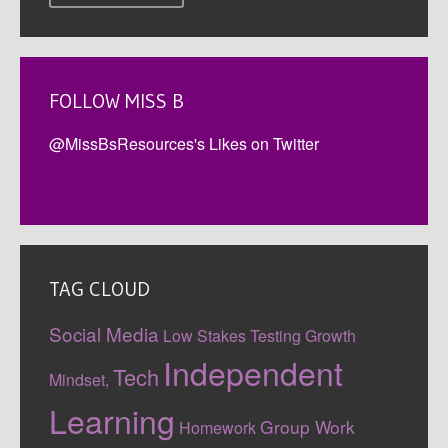
FOLLOW MISS B
@MissBsResources's Likes on Twitter
TAG CLOUD
Social Media
Low Stakes Testing
Growth
Independent
Tech
Mindset,
Learning
Group Work
Homework