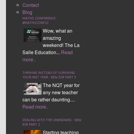
Contact
been designed by Jane Jones the lead Maths HMI.
Blog
These were designed to use HOT skills after the initial
MATHS CONFERENCE -
understanding was gained by students.
#MATHSCONF13
Wow, what an
Example 1 clearly shows a
amazing
typical worksheet that I’m sure
weekend! The La
we have all used at some
Salle Education...
Read
point. Continuous practise of
more..
the same task. After the first
five questions what is the
THRIVING INSTEAD OF SURVIVING
YOUR NQT YEAR - NEW JOB PART 3
student learning? Time should
The NQT year for
be thought about wisely when
any new teacher
planning extension or stretch activities. We should be
can be rather daunting....
thinking about ‘HOTs and not MOTs’. (HOTs -
Read more..
Higher Order Thinking Skills not MOTs – More Of
The Same).
DEALING WITH THE UNKNOWNS - NEW
JOB PART 2
If you look at example 2,
Starting teaching