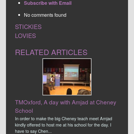
Subscribe with Email
No comments found
STICKIES
LOVIES
RELATED ARTICLES
TMOxford, A day with Amjad at Cheney
School
In order to make the big Cheney teach meet Amjad
kindly offered to host me at his school for the day. I
have to say Chen...