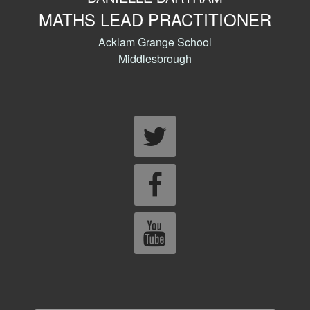
MATHS LEAD PRACTITIONER
Acklam Grange School
Middlesbrough