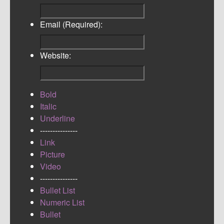
Email (Required):
Website:
Bold
Italic
Underline
---------------
Link
Picture
Video
---------------
Bullet List
Numeric List
Bullet