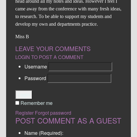
head around all my notes and ideas. However I feel I
came away from the conference with many fresh ideas,
to research. To be able to support my students and
develop my own and departments practice.
Miss B
LEAVE YOUR COMMENTS
LOGIN TO POST A COMMENT
Username
Password
Login
Remember me
Register
Forgot password
POST COMMENT AS A GUEST
Name (Required):