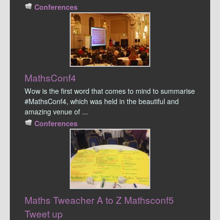
Conferences
MathsConf4
Wow is the first word that comes to mind to summarise
#MathsConf4, which was held in the beautiful and
amazing venue of ...
Conferences
Maths Tweacher A to Z Mathsconf5
Tweet up