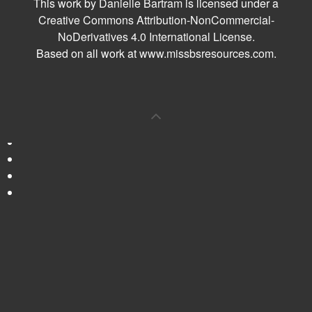
This work by
Danielle Bartram
is licensed under a
Creative Commons Attribution-NonCommercial-
NoDerivatives 4.0 International License
.
Based on all work at
www.missbsresources.com
.
0
Shares