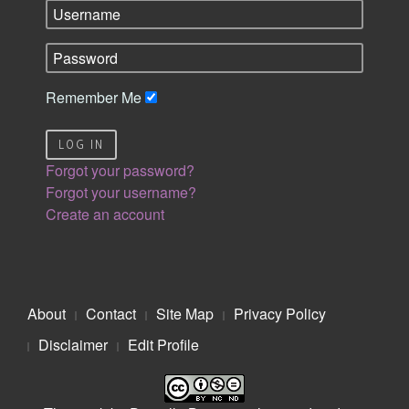
Remember Me
LOG IN
Forgot your password?
Forgot your username?
Create an account
About
Contact
Site Map
Privacy Policy
Disclaimer
Edit Profile