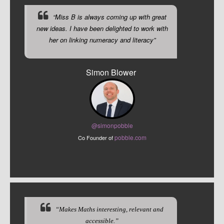
“Miss B is always coming up with great
new ideas. I have been delighted to work with
her on linking numeracy and literacy”
Simon Blower
@sim
onpobble
pobble.com
Co Founder of
“Makes Maths interesting, relevant and
accessible.”