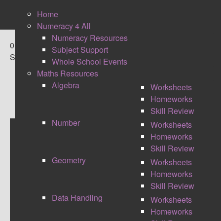
Home
Numeracy 4 All
Numeracy Resources
0
Subject Support
Shares
Whole School Events
Maths Resources
Algebra
Worksheets
Homeworks
Skill Review
Number
Worksheets
Homeworks
MATHS MASTERY -
Skill Review
Geometry
Worksheets
#CELEBRATIONOFMATHS
Homeworks
Skill Review
Data Handling
Worksheets
Homeworks