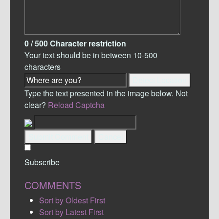
0
/ 500
Character restriction
Your text should be in between 10-500
characters
Detect Location
Type the text presented in the image below. Not
clear?
Reload Captcha
Submit Comment
Cancel
Subscribe
COMMENTS
Sort by Oldest First
Sort by Latest First