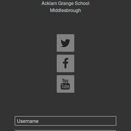
Acklam Grange School
Middlesbrough