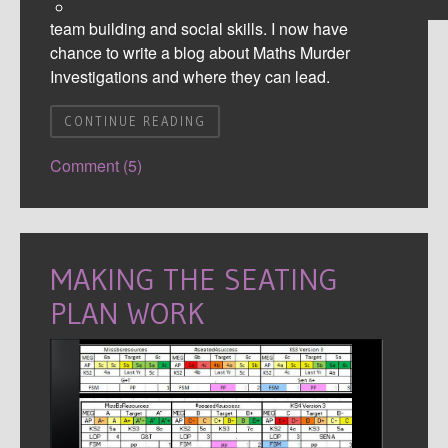
and Literacy skills alongside general confidence,
team building and social skills. I now have
chance to write a blog about Maths Murder
Investigations and where they can lead.
CONTINUE READING
Comment (5)
MAKING THE SEATING
PLAN WORK