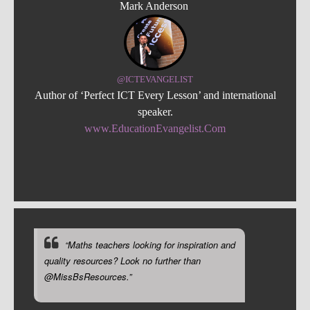
Mark Anderson
@ICTEVANGELIST
Author of ‘Perfect ICT Every Lesson’ and international
speaker.
www.EducationEvangelist.Com
“Maths teachers looking for inspiration and
quality resources? Look no further than
@MissBsResources.”