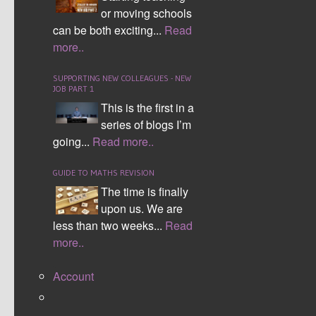
or moving schools
can be both exciting...
Read
more..
SUPPORTING NEW COLLEAGUES - NEW
JOB PART 1
This is the first in a
series of blogs I’m
going...
Read more..
GUIDE TO MATHS REVISION
The time is finally
upon us. We are
less than two weeks...
Read
more..
Account
After a long, fun and rewarding weekend away
with year 9 students to develop their Numeracy