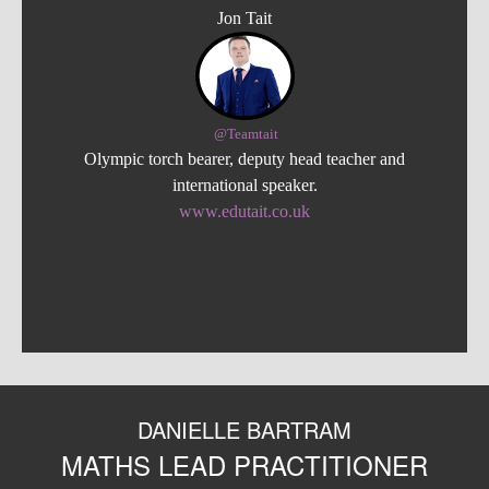
Jon Tait
@Teamtait
Olympic torch bearer, deputy head teacher and
international speaker.
www.edutait.co.uk
DANIELLE BARTRAM
MATHS LEAD PRACTITIONER