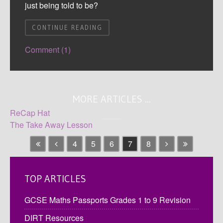
just being told to be?
CONTINUE READING
Comment (1)
MORE ARTICLES ...
ReCap Hat
The Take Away Lesson
4
5
6
7
8
TOP ARTICLES
GCSE Maths Passports Grades 1 to 9 Revision
DIRT Resources