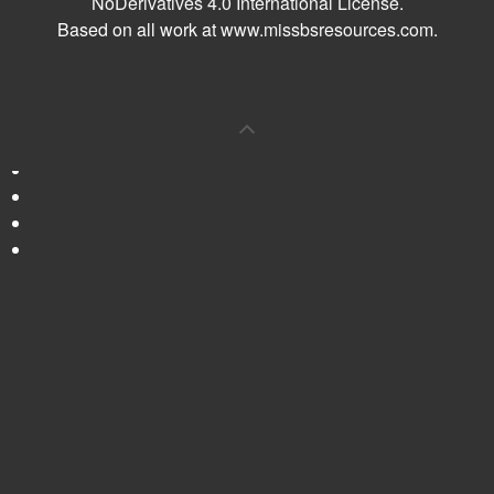
NoDerivatives 4.0 International License
.
Based on all work at
www.missbsresources.com
.
0
Shares