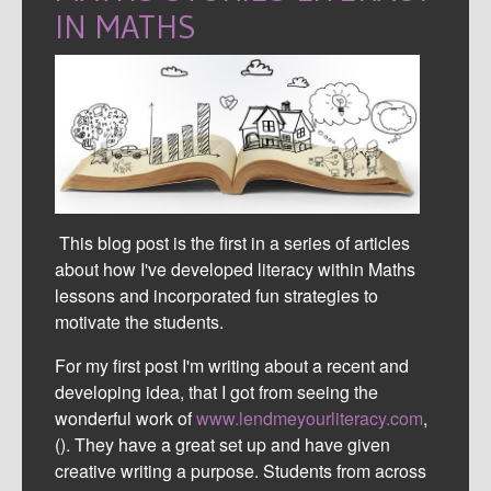
IN MATHS
This blog post is the first in a series of articles
about how I've developed literacy within Maths
lessons and incorporated fun strategies to
motivate the students.
For my first post I'm writing about a recent and
developing idea, that I got from seeing the
wonderful work of
www.lendmeyourliteracy.com
,
(
). They have a great set up and have given
creative writing a purpose. Students from across