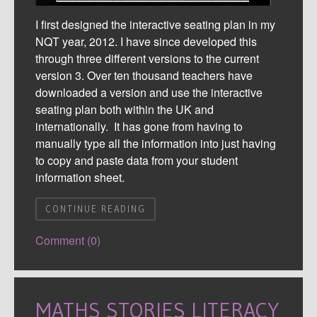
I first designed the interactive seating plan in my
NQT year, 2012. I have since developed this
through three different versions to the current
version 3. Over ten thousand teachers have
downloaded a version and use the interactive
seating plan both within the UK and
internationally. It has gone from having to
manually type all the information into just having
to copy and paste data from your student
information sheet.
CONTINUE READING
Comment (0)
MATHS STORIES LITERACY