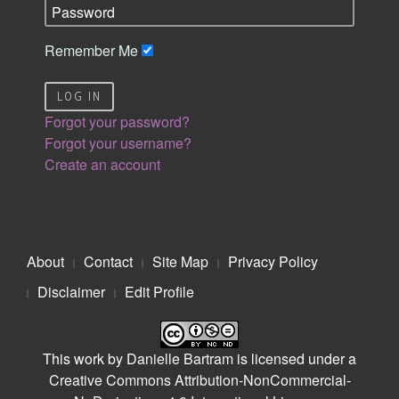
Remember Me
LOG IN
Forgot your password?
Forgot your username?
Create an account
About
Contact
Site Map
Privacy Policy
Disclaimer
Edit Profile
This work by
Danielle Bartram
is licensed under a
Creative Commons Attribution-NonCommercial-