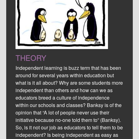
THEORY
Independent learning is buzz term that has been
around for several years within education but
what is it all about? Why are some students more
independent than others and how can we as
educators breed a culture of independence
within our schools and classes? Banksy is of the
opinion that “A lot of people never use their
initiative because no-one told them to” (Banksy).
So, is it not our job as educators to tell them to be
independent? Is being independent as easy as