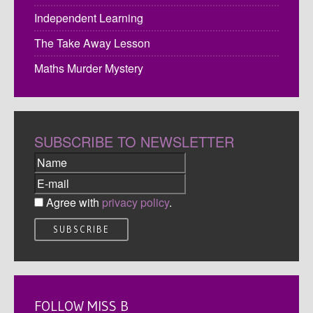
Independent Learning
The Take Away Lesson
Maths Murder Mystery
SUBSCRIBE TO NEWSLETTER
Agree with
privacy policy
.
FOLLOW MISS B