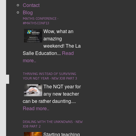
Contact
daily basis as teachers to keep on top of marking.
Blog
Within this blog I am going to talk about how I
MATHS CONFERENCE -
approach marking and then also point you in the
#MATHSCONF13
direction of the top strategies I have come across to
Wow, what an
enhance the quality of marking and save time.
amazing
weekend! The La
CONTINUE READING
Salle Education...
Read
more..
Comment (5)
THRIVING INSTEAD OF SURVIVING
YOUR NQT YEAR - NEW JOB PART 3
The NQT year for
any new teacher
MATHS MURDER
can be rather daunting....
MYSTERY
Read more..
DEALING WITH THE UNKNOWNS - NEW
JOB PART 2
Starting teaching