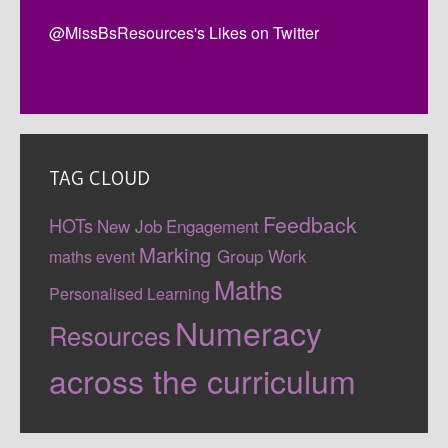
@MissBsResources's Likes on Twitter
TAG CLOUD
Feedback
HOTs
New Job
Engagement
Marking
Group Work
maths event
Maths
Personalised Learning
Numeracy
Resources
across the curriculum