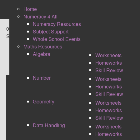
Home
Numeracy 4 All
Numeracy Resources
0
Subject Support
Shares
Whole School Events
Maths Resources
Algebra
Worksheets
Homeworks
Skill Review
Number
Worksheets
Homeworks
MAKING MARKING
Skill Review
Geometry
Worksheets
MANAGEABLE
Homeworks
Skill Review
Data Handling
Worksheets
Homeworks