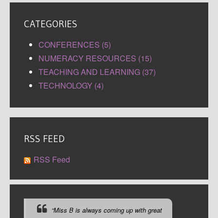
CATEGORIES
CONFERENCES (5)
NUMERACY RESOURCES (15)
TEACHING AND LEARNING (37)
TECHNOLOGY (4)
RSS FEED
RSS Feed
“Miss B is always coming up with great