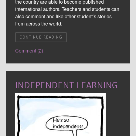
the country are able to become published
international authors. Teachers and students can
also comment and like other student’s stories
from across the world.
CONTINUE READING
Comment (2)
INDEPENDENT LEARNING