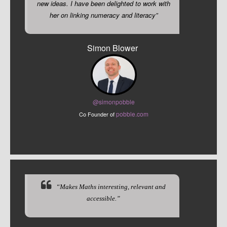
new ideas. I have been delighted to work with
her on linking numeracy and literacy”
Simon Blower
@sim
onpobble
pobble.com
Co Founder of
“Makes Maths interesting, relevant and
accessible.”