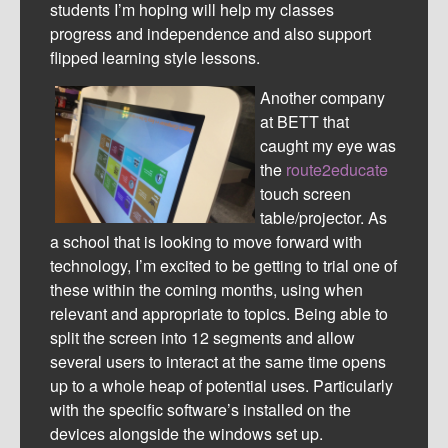
students I’m hoping will help my classes
progress and independence and also support
flipped learning style lessons.
Another company
at BETT that
caught my eye was
the
route2educate
touch screen
table/projector. As
a school that is looking to move forward with
technology, I’m excited to be getting to trial one of
these within the coming months, using when
relevant and appropriate to topics. Being able to
split the screen into 12 segments and allow
several users to interact at the same time opens
up to a whole heap of potential uses. Particularly
with the specific software’s installed on the
devices alongside the windows set up.