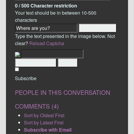
0
/ 500
Character restriction
Your text should be in between 10-500
characters
Detect Location
Type the text presented in the image below. Not
clear?
Reload Captcha
Submit Comment
Cancel
Subscribe
PEOPLE IN THIS CONVERSATION
COMMENTS (
4
)
Sort by Oldest First
Sort by Latest First
Subscribe with Email