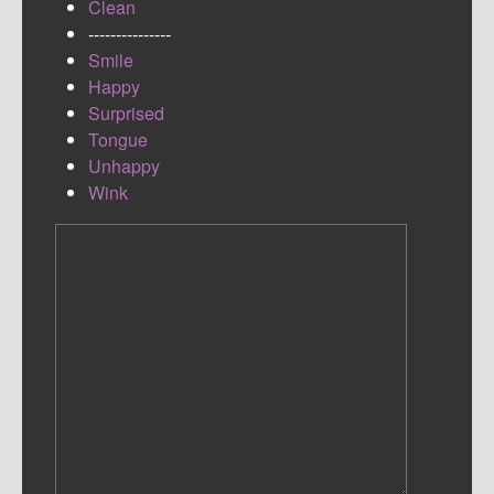
Clean
---------------
Smile
Happy
Surprised
Tongue
Unhappy
Wink