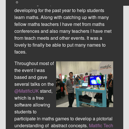
his amazing new product he has been
developing for the past year to help students
learn maths. Along with catching up with many
fellow maths teachers I have met from maths
conferences and also many teachers I have met
from teach meets and other events. It was a
lovely to finally be able to put many names to
faces.
Throughout most of
the event I was
based and gave
several talks on the
@MatificUK
stand,
which is a free
software allowing
students to
participate in
maths games to develop a pictorial
understanding of abstract concepts.
Matific Tech