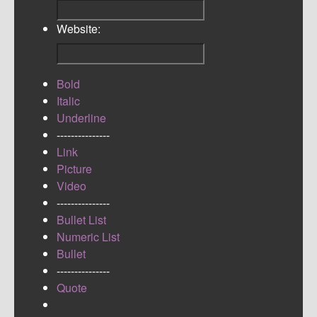
Website:
Bold
Italic
Underline
---------------
Link
Picture
Video
---------------
Bullet List
Numeric List
Bullet
---------------
Quote