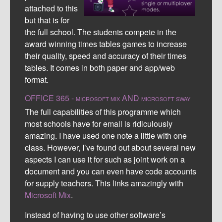
attached to this
but that is for
the full school. The students compete in the
award winning times tables games to increase
their quality, speed and accuracy of their times
tables. It comes in both paper and app/web
format.
OFFICE 365 -
AND
MICROSOFT MIX
MICROSOFT SWAY
The full capabilities of this programme which
most schools have for email is ridiculously
amazing. I have used one note a little with one
class. However, I’ve found out about several new
aspects I can use it for such as joint work on a
document and you can even have code accounts
for supply teachers. This links amazingly with
Microsoft Mix
.
Instead of having to use other software’s