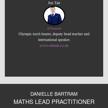
Jon Tait
@Teamtait
Olympic torch bearer, deputy head teacher and
international speaker.
www.edutait.co.uk
DANIELLE BARTRAM
MATHS LEAD PRACTITIONER