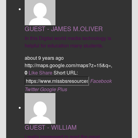
GUEST - JAMES M.OLIVER
In this Digital world media technology is
helpful for education many students.
about 9 years ago
http://maps.google.com/maps?z=15&q=,
0
Like
Share
Short URL:
Facebook
Twitter
Google Plus
GUEST - WILLIAM
I really impressed to read the great