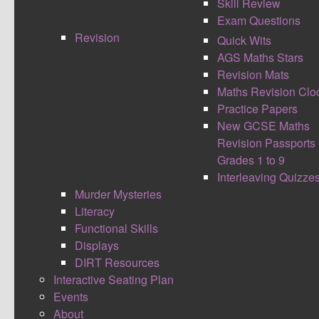
Skill Review
Exam Questions
Revision
Quick Wits
AGS Maths Stars
Revision Mats
Maths Revision Clo
Practice Papers
New GCSE Maths
I had heard great things about the BETT show
Revision Passports
but often things don’t live up to the full
Grades 1 to 9
expectations however one word that describes
Interleaving Quizze
BETT is WOW. It is the one of the largest
Murder Mysteries
educational technology road shows in the world.
Literacy
Companies spend literally thousands on a stand
Functional Skills
and then even more on designing and creating
Displays
some of the amazing stalls the place was
DIRT Resources
aesthetically amazing.
Often places can look too
Interactive Seating Plan
good to be true, as a classroom teacher I wasn’t
Events
the person with the purse going to spend lots of
About
money at BETT. I was a teacher looking for ideas