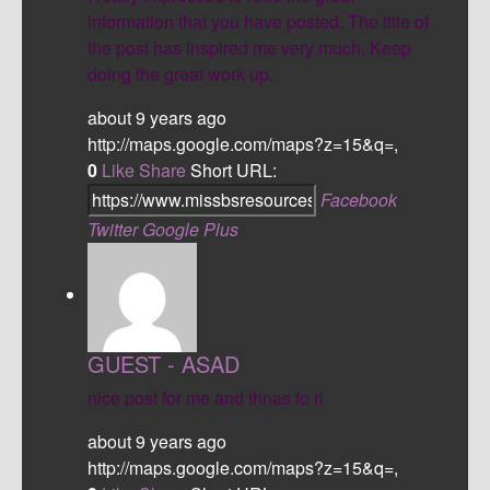
information that you have posted. The title of
the post has inspired me very much. Keep
doing the great work up.
about 9 years ago
http://maps.google.com/maps?z=15&q=,
0
Like
Share
Short URL:
Facebook
Twitter
Google Plus
GUEST - ASAD
nice post for me and thnas fo ri
about 9 years ago
http://maps.google.com/maps?z=15&q=,