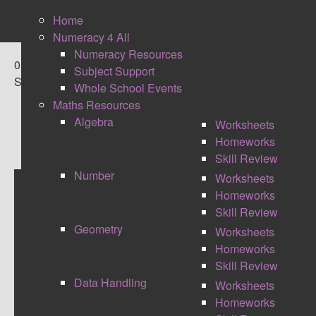
Home
Numeracy 4 All
Numeracy Resources
0
Subject Support
Shares
Whole School Events
Maths Resources
Algebra
Worksheets
Homeworks
Skill Review
Number
Worksheets
Homeworks
TAKEAWAY FREE TECH
Skill Review
Geometry
Worksheets
FROM BETT
Homeworks
Skill Review
Data Handling
Worksheets
Homeworks