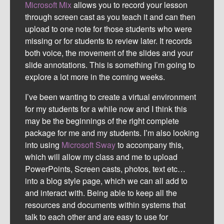
Microsoft Mix
allows you to record your lesson
through screen cast as you teach it and can then
upload to one note for those students who were
missing or for students to review later. It records
both voice, the movement of the slides and your
slide annotations. This is something I’m going to
explore a lot more in the coming weeks.
I’ve been wanting to create a virtual environment
for my students for a while now and I think this
may be the beginnings of the right complete
package for me and my students. I’m also looking
into using
Microsoft Sway
to accompany this,
which will allow my class and me to upload
PowerPoints, Screen casts, photos, text etc…
into a blog style page, which we can all add to
and interact with.
Being able to keep all the
resources and documents within systems that
talk to each other and are easy to use for