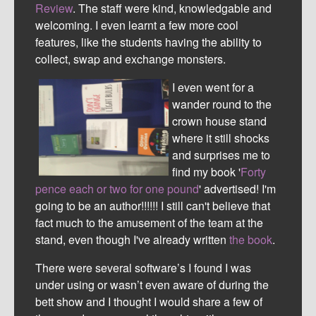
Review
. The staff were kind, knowledgable and
welcoming. I even learnt a few more cool
features, like the students having the ability to
collect, swap and exchange monsters.
I even went for a
wander round to the
crown house stand
where it still shocks
and surprises me to
find my book '
Forty
pence each or two for one pound
' advertised! I'm
going to be an author!!!!!! I still can't believe that
fact much to the amusement of the team at the
stand, even though I've already written
the book
.
There were several software’s I found I was
under using or wasn’t even aware of during the
bett show and I thought I would share a few of