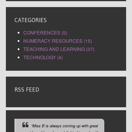
CATEGORIES
CONFERENCES (5)
NUMERACY RESOURCES (15)
TEACHING AND LEARNING (37)
TECHNOLOGY (4)
RSS FEED
“Miss B is always coming up with great