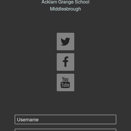
Acklam Grange School
Middlesbrough