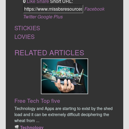
0
Like
Share
Short URL:
Facebook
Twitter
Google Plus
STICKIES
LOVIES
RELATED ARTICLES
Free Tech Top five
Technology and Apps are starting to exist by the shed
load and it can be extremely difficult deciphering the
wheat from ...
Technology