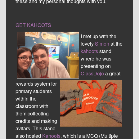
these and my personal thoughts with you.
GET KAHOOTS
I met up with the
lovely
Simon
at the
kahoots
stand
where he was
presenting on
ClassDojo
a great
rewards system for
primary students
within the
classroom with
them collecting
credits and making
avitars. This stand
also hosted
Kahoots
, which is a MCQ (Multiple