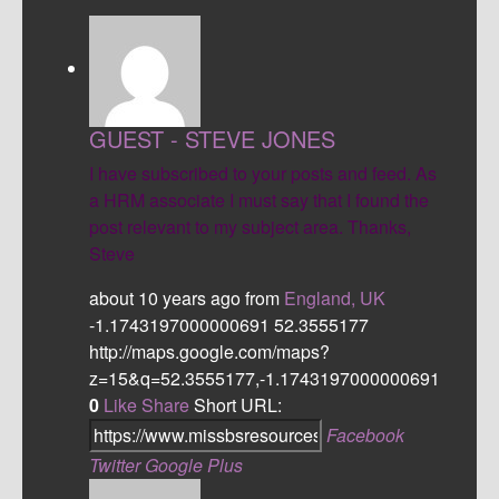
GUEST - STEVE JONES
I have subscribed to your posts and feed. As
a HRM associate I must say that I found the
post relevant to my subject area. Thanks,
Steve
about 10 years ago
from
England, UK
-1.1743197000000691
52.3555177
http://maps.google.com/maps?
z=15&q=52.3555177,-1.1743197000000691
0
Like
Share
Short URL:
Facebook
Twitter
Google Plus