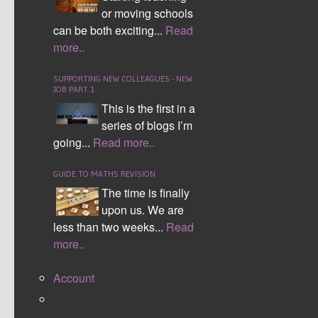
or moving schools
who supports everyone on social media and is
can be both exciting...
Read
backing his two Son's in the creation of an
more..
amazing product which we use within school to
manage behaviour.
SUPPORTING NEW COLLEAGUES - NEW
JOB PART 1
I do have to say my
This is the first in a
favourite was
series of blogs I’m
the
EXA
going...
Read more..
Education
stand
for sheer creativity.
GUIDE TO MATHS REVISION
Here I managed to
The time is finally
catch the amazing
upon us. We are
David Thomas
less than two weeks...
Read
present on memory
more..
skills, it never ceases to amaze me at how he
manages to memorise 22,500 decimal places of
Account
pi and hold the world record.
I managed to also see
@HegartyMaths
present