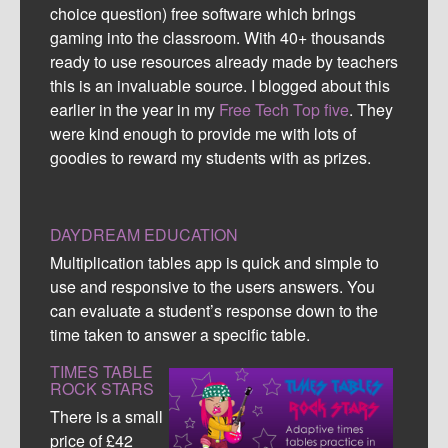
choice question) free software which brings
gaming into the classroom. With 40+ thousands
ready to use resources already made by teachers
this is an invaluable source. I blogged about this
earlier in the year in my
Free Tech Top five
. They
were kind enough to provide me with lots of
goodies to reward my students with as prizes.
DAYDREAM EDUCATION
Multiplication tables app is quick and simple to
use and responsive to the users answers. You
can evaluate a student’s response down to the
time taken to answer a specific table.
TIMES TABLE
ROCK STARS
There is a small
price of £42