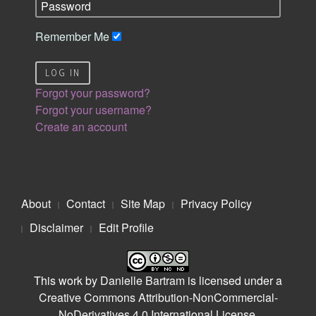
Remember Me
LOG IN
Forgot your password?
Forgot your username?
Create an account
About
Contact
Site Map
Privacy Policy
Disclaimer
Edit Profile
This work by
Danielle Bartram
is licensed under a
Creative Commons Attribution-NonCommercial-
NoDerivatives 4.0 International License
.