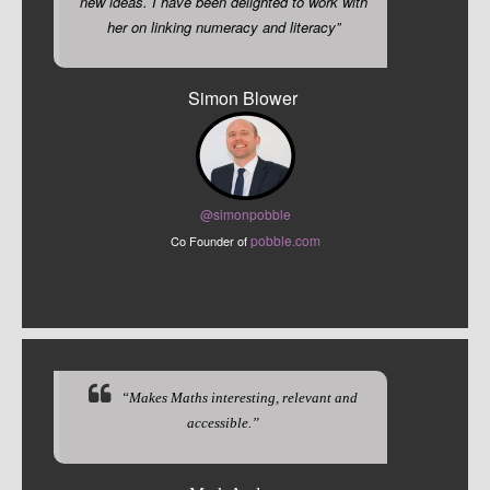
new ideas. I have been delighted to work with
her on linking numeracy and literacy”
Simon Blower
@sim
onpobble
pobble.com
Co Founder of
“Makes Maths interesting, relevant and
accessible.”