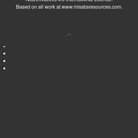
Based on all work at
www.missbsresources.com
.
0
Shares