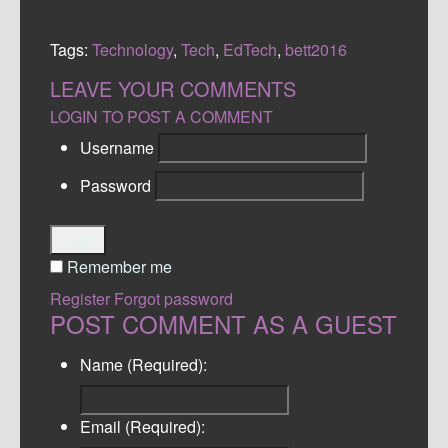
Tags:
Technology
,
Tech
,
EdTech
,
bett2016
LEAVE YOUR COMMENTS
LOGIN TO POST A COMMENT
Username
Password
Login
Remember me
Register
Forgot password
POST COMMENT AS A GUEST
Name (Required):
Email (Required):