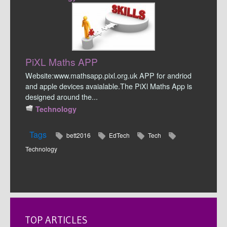
PiXL Maths APP
Website:www.mathsapp.pixl.org.uk APP for andriod
and apple devices avaialable.The PiXl Maths App is
designed around the...
Technology
Tags
bett2016
EdTech
Tech
Technology
TOP ARTICLES