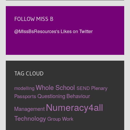
FOLLOW MISS B
@MissBsResources's Likes on Twitter
TAG CLOUD
Whole School
Plenary
modelling
SEND
Questioning
Behaviour
Passports
Numeracy4all
Management
Technology
Group Work