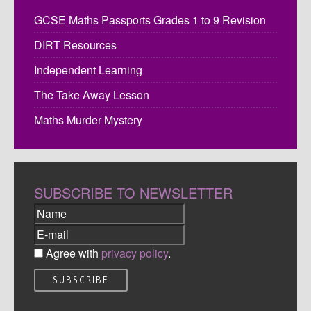
GCSE Maths Passports Grades 1 to 9 Revision
DIRT Resources
Independent Learning
The Take Away Lesson
Maths Murder Mystery
SUBSCRIBE TO NEWSLETTER
Agree with
privacy policy
.