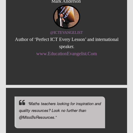
Mark Anderson
@ICTEVANGELIST
Author of ‘Perfect ICT Every Lesson’ and international
speaker.
www.EducationEvangelist.Com
“Maths teachers looking for inspiration and
quality resources? Look no further than
@MissBsResources.”